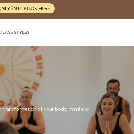
ONLY $50 - BOOK HERE
CLASS STYLES
 transformation of your body, mind and