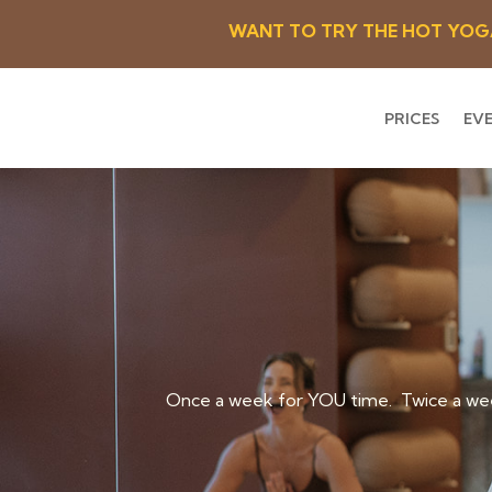
WANT TO TRY THE HOT YOGA R
PRICES
EV
Once a week for YOU time. Twice a wee