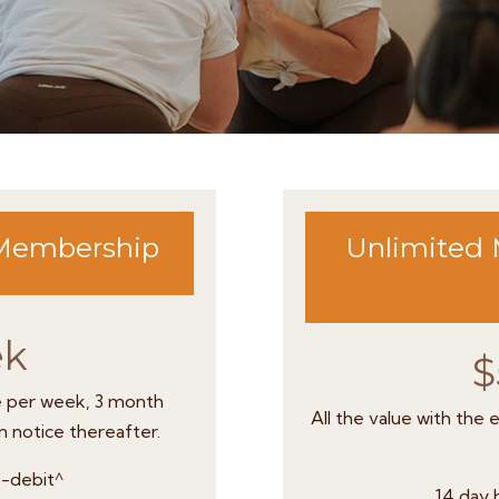
 Membership
Unlimited 
ek
$
e per week, 3 month
All the value with the
 notice thereafter.
to-debit^
14 day b