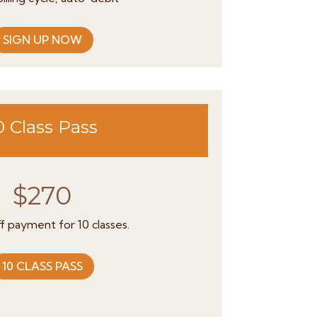
SIGN UP NOW
0 Class Pass
$270
f payment for 10 classes.
10 CLASS PASS