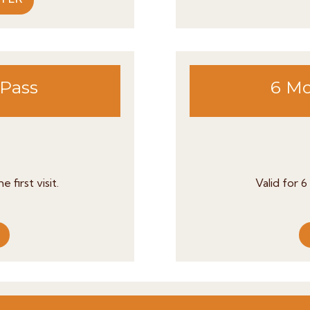
 Pass
6 Mo
 first visit.
Valid for 6