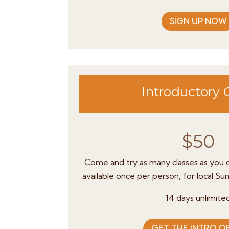
SIGN UP NOW
Introductory 
$50
Come and try as many classes as you c
available once per person, for local Su
14 days unlimite
GET THE INTRO O