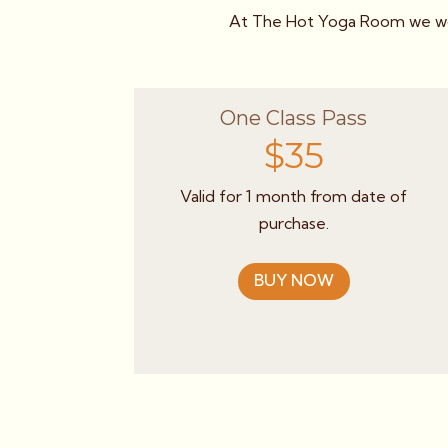
At The Hot Yoga Room we wor
One Class Pass
$35
Valid for 1 month from date of
purchase.
BUY NOW