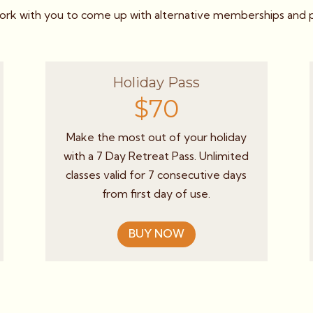
k with you to come up with alternative memberships and pa
Holiday Pass
$70
Make the most out of your holiday
with a 7 Day Retreat Pass. Unlimited
classes valid for 7 consecutive days
from first day of use.
BUY NOW