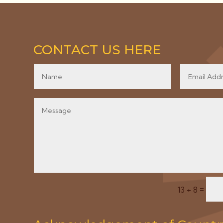
CONTACT US HERE
=
13 + 8