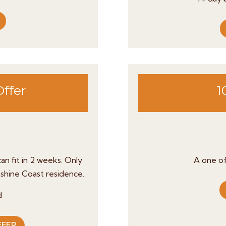
Offer
1
an fit in 2 weeks.
Only
A one of
nshine Coast residence.
d
FFER