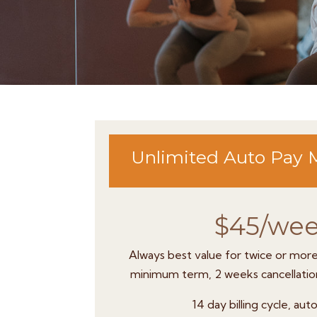
Unlimited Auto Pay
$45/we
Always best value for twice or mor
minimum term, 2 weeks cancellation
14 day billing cycle, au