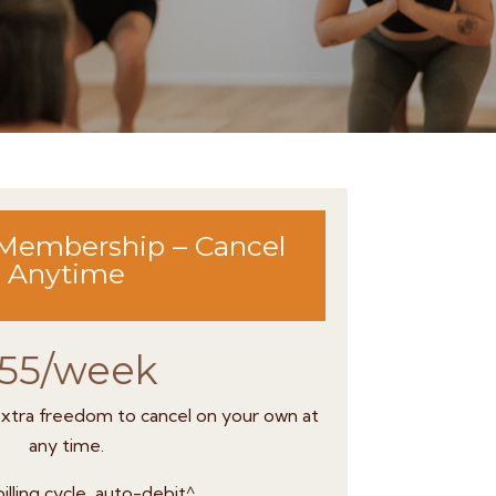
Membership – Cancel
Anytime
55/week
 extra freedom to cancel on your own at
any time.
illing cycle, auto-debit^