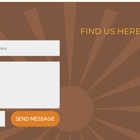
FIND US HER
SEND MESSAGE