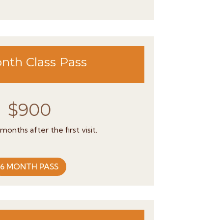
nth Class Pass
$900
 months after the first visit.
6 MONTH PASS