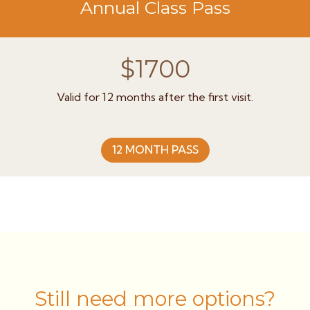
Annual Class Pass
$1700
Valid for 12 months after the first visit.
12 MONTH PASS
Still need more options?