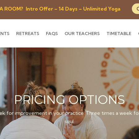
OOM? Intro Offer – 14 Days – Unlimited Yoga
ENTS
RETREATS
FAQS
OUR TEACHERS
TIMETABLE
PRICING OPTIONS
k for improvement in your practice. Three times a week for
soul.