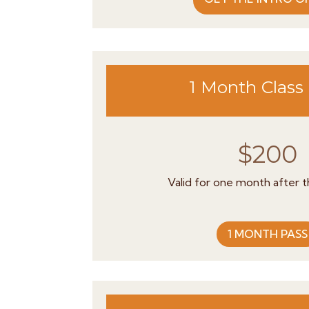
1 Month Class
$200
Valid for one month after the
1 MONTH PASS