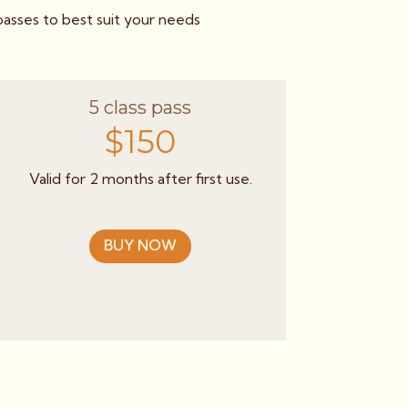
sses to best suit your needs
5 class pass
$150
Valid for 2 months after first use.
BUY NOW